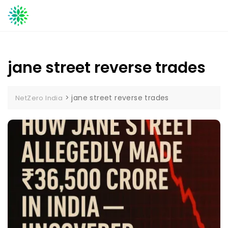
Skip
to
content
jane street reverse trades
>
jane street reverse trades
NetZero India