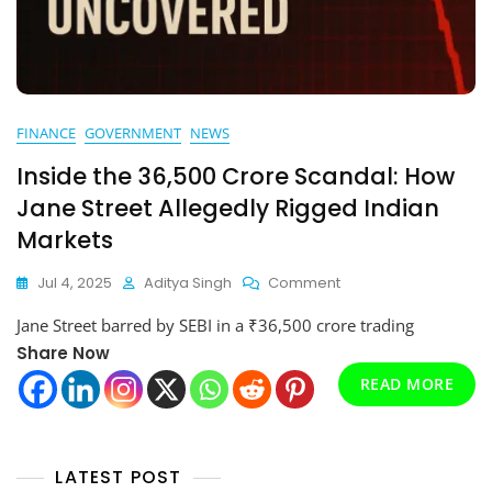
FINANCE
GOVERNMENT
NEWS
Inside the ₹36,500 Crore Scandal: How
Jane Street Allegedly Rigged Indian
Markets
On
Jul 4, 2025
Aditya Singh
Comment
Inside
Jane Street barred by SEBI in a ₹36,500 crore trading
The
₹36,500
Share Now
Crore
READ MORE
Scandal:
How
Jane
Street
LATEST POST
Allegedly