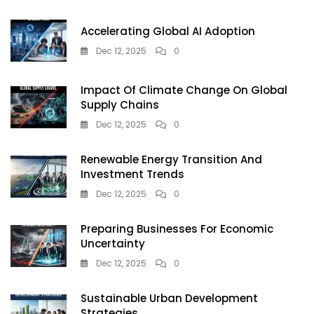
Rigged
Indian
Accelerating Global AI Adoption
Markets
Dec 12, 2025
0
Impact Of Climate Change On Global
Supply Chains
Dec 12, 2025
0
Renewable Energy Transition And
Investment Trends
Dec 12, 2025
0
Preparing Businesses For Economic
Uncertainty
Dec 12, 2025
0
Sustainable Urban Development
Strategies