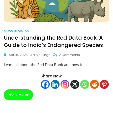
NEWS
BUSINESS
Understanding the Red Data Book: A
Guide to India’s Endangered Species
On
Apr 15, 2025
Aditya Singh
2 Comments
Understanding
Learn all about the Red Data Book and how it
The
Red
Data
Share Now
Book:
A
Guide
READ MORE
To
India’s
Endangered
Species