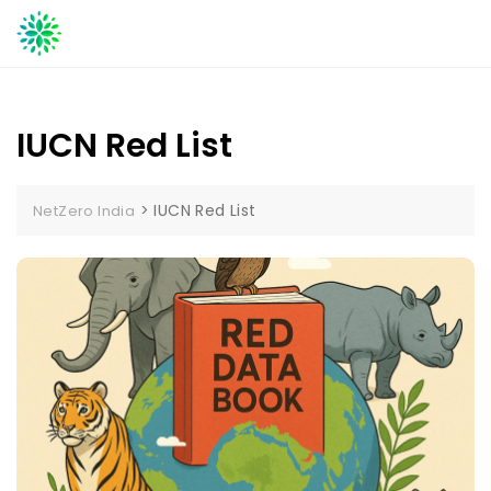
Skip
to
content
IUCN Red List
>
IUCN Red List
NetZero India