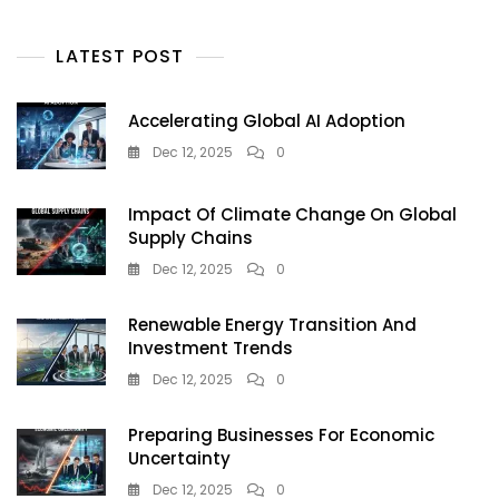
LATEST POST
Accelerating Global AI Adoption
Dec 12, 2025
0
Impact Of Climate Change On Global
Supply Chains
Dec 12, 2025
0
Renewable Energy Transition And
Investment Trends
Dec 12, 2025
0
Preparing Businesses For Economic
Uncertainty
Dec 12, 2025
0