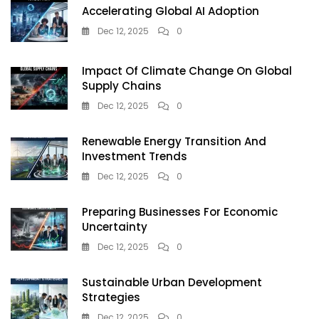
Accelerating Global AI Adoption
You
Take
Dec 12, 2025
0
Decision
Impact Of Climate Change On Global
Supply Chains
Dec 12, 2025
0
Renewable Energy Transition And
Investment Trends
Dec 12, 2025
0
Preparing Businesses For Economic
Uncertainty
Dec 12, 2025
0
Sustainable Urban Development
Strategies
Dec 12, 2025
0