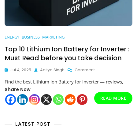
ENERGY
BUSINESS
MARKETING
Top 10 Lithium Ion Battery for Inverter :
Must Read before you take decision
On
Jul 4, 2025
Aditya Singh
Comment
Top
Find the best Lithium Ion Battery for Inverter — reviews,
10
Lithium
Share Now
Ion
READ MORE
Battery
For
Inverter
:
LATEST POST
Must
Read
Before