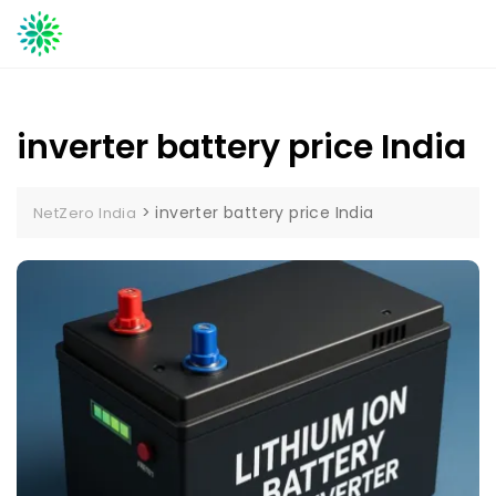
Skip
to
content
inverter battery price India
>
inverter battery price India
NetZero India