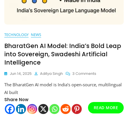
TECHNOLOGY
NEWS
BharatGen AI Model: India’s Bold Leap
into Sovereign, Swadeshi Artificial
Intelligence
On
Jun 14, 2025
Aditya Singh
3 Comments
BharatGen
The BharatGen AI model is India’s open-source, multilingual
AI
Model:
AI built
India’s
Share Now
Bold
READ MORE
Leap
Into
Sovereign,
Swadeshi