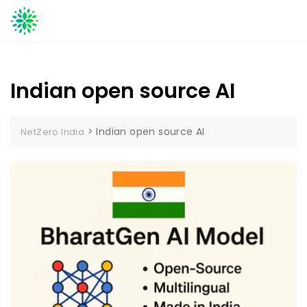
Skip
to
content
Indian open source AI
>
Indian open source AI
NetZero India