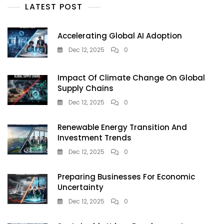
Artificial
LATEST POST
Intelligence
Accelerating Global AI Adoption
Dec 12, 2025
0
Impact Of Climate Change On Global
Supply Chains
Dec 12, 2025
0
Renewable Energy Transition And
Investment Trends
Dec 12, 2025
0
Preparing Businesses For Economic
Uncertainty
Dec 12, 2025
0