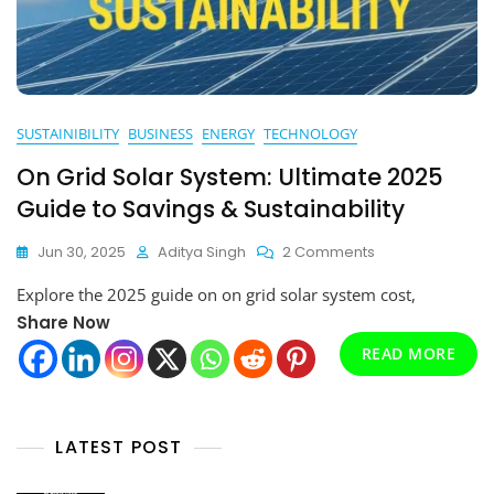
SUSTAINIBILITY
BUSINESS
ENERGY
TECHNOLOGY
On Grid Solar System: Ultimate 2025
Guide to Savings & Sustainability
On
Jun 30, 2025
Aditya Singh
2 Comments
On
Explore the 2025 guide on on grid solar system cost,
Grid
Solar
Share Now
System:
READ MORE
Ultimate
2025
Guide
To
LATEST POST
Savings
&
Sustainability