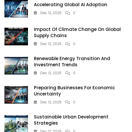
Accelerating Global AI Adoption
Dec 12, 2025
0
Impact Of Climate Change On Global
Supply Chains
Dec 12, 2025
0
Renewable Energy Transition And
Investment Trends
Dec 12, 2025
0
Preparing Businesses For Economic
Uncertainty
Dec 12, 2025
0
Sustainable Urban Development
Strategies
Dec 12, 2025
0