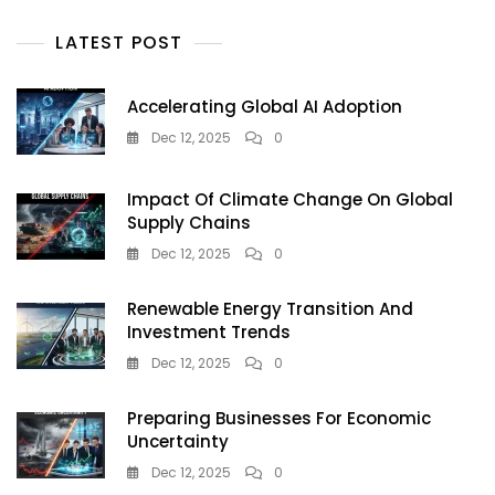
LATEST POST
Accelerating Global AI Adoption
Dec 12, 2025
0
Impact Of Climate Change On Global
Supply Chains
Dec 12, 2025
0
Renewable Energy Transition And
Investment Trends
Dec 12, 2025
0
Preparing Businesses For Economic
Uncertainty
Dec 12, 2025
0