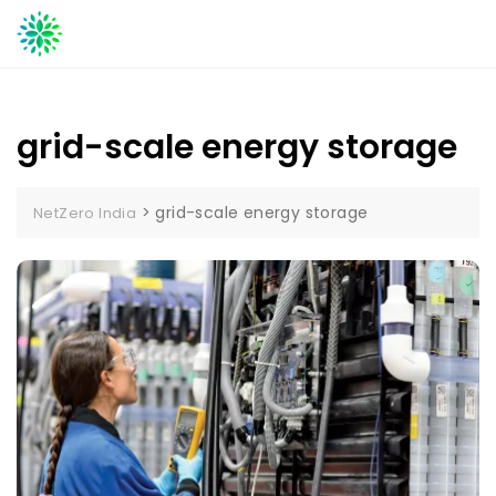
Skip
to
content
grid-scale energy storage
>
grid-scale energy storage
NetZero India