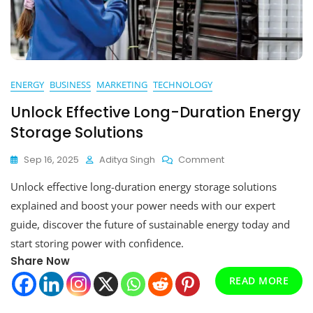
ENERGY
BUSINESS
MARKETING
TECHNOLOGY
Unlock Effective Long-Duration Energy
Storage Solutions
On
Sep 16, 2025
Aditya Singh
Comment
Unlock
Unlock effective long-duration energy storage solutions
Effective
Long-
explained and boost your power needs with our expert
Duration
guide, discover the future of sustainable energy today and
Energy
start storing power with confidence.
Storage
Solutions
Share Now
READ MORE