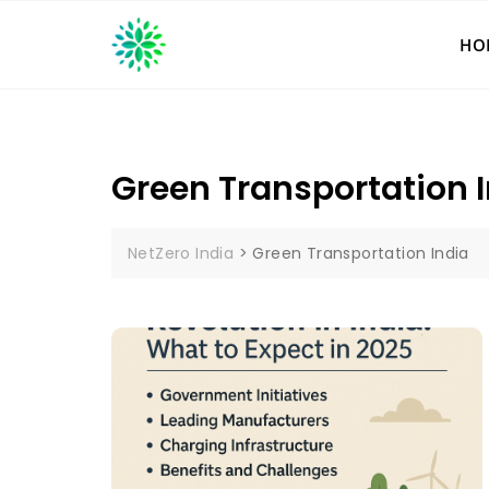
Skip
to
HO
content
Green Transportation 
NetZero India
>
Green Transportation India