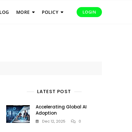
LOG
MORE
POLICY
LOGIN
LATEST POST
Accelerating Global AI
Adoption
Dec 12, 2025
0