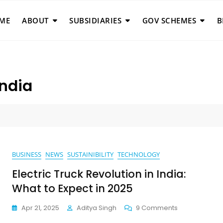
ME
ABOUT
SUBSIDIARIES
GOV SCHEMES
B
India
BUSINESS
NEWS
SUSTAINIBILITY
TECHNOLOGY
Electric Truck Revolution in India:
What to Expect in 2025
On
Apr 21, 2025
Aditya Singh
9 Comments
Electric