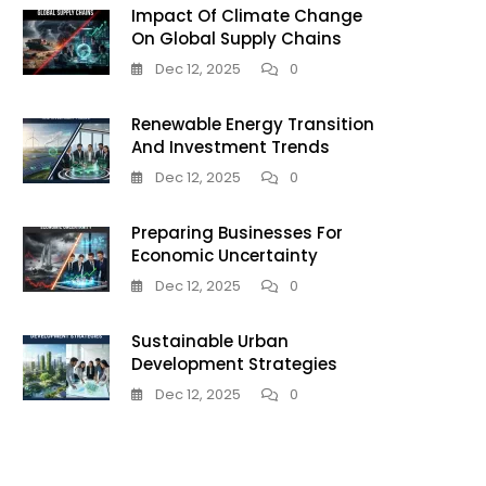
Impact Of Climate Change
On Global Supply Chains
Dec 12, 2025
0
Renewable Energy Transition
And Investment Trends
Dec 12, 2025
0
Preparing Businesses For
Economic Uncertainty
Dec 12, 2025
0
Sustainable Urban
Development Strategies
Dec 12, 2025
0