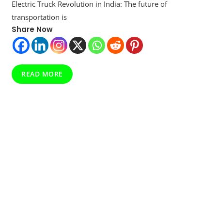
Electric Truck Revolution in India: The future of
Truck
Revolution
transportation is
In
Share Now
India:
What
To
Expect
In
READ MORE
2025