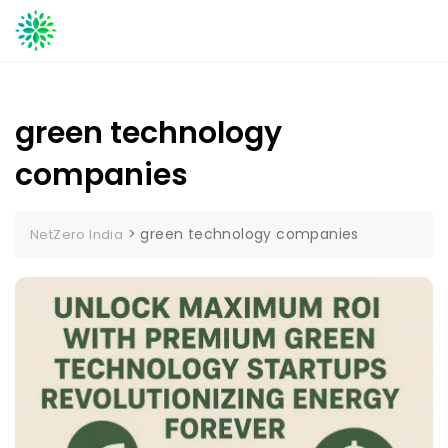
Skip
to
content
green technology
companies
>
green technology companies
NetZero India