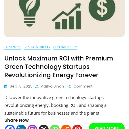
BUSINESS
SUSTAINIBILITY
TECHNOLOGY
Unlock Maximum ROI with Premium
Green Technology Startups
Revolutionizing Energy Forever
On
Sep 16, 2025
Aditya Singh
Comment
Unlock
Discover the innovative green technology startups
Maximum
ROI
revolutionizing energy, boosting ROI, and shaping a
With
sustainable future for businesses and the planet.
Premium
Share Now
Green
Technology
READ MORE