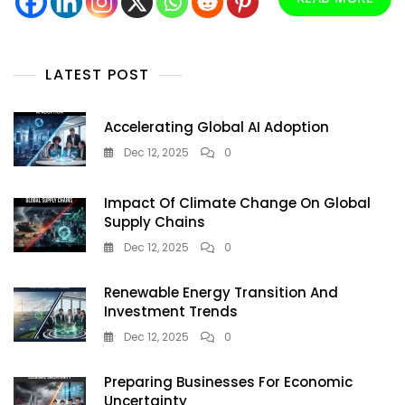
Startups
Revolutionizing
Energy
Forever
LATEST POST
Accelerating Global AI Adoption
Dec 12, 2025
0
Impact Of Climate Change On Global
Supply Chains
Dec 12, 2025
0
Renewable Energy Transition And
Investment Trends
Dec 12, 2025
0
Preparing Businesses For Economic
Uncertainty