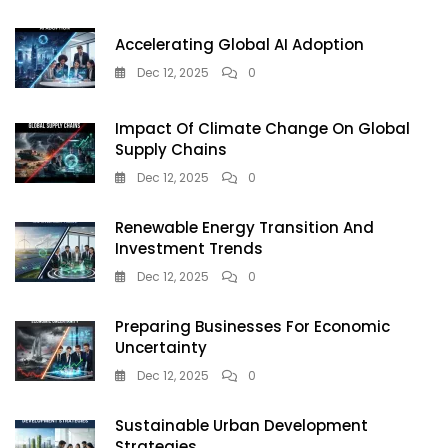
For
Farmers
Accelerating Global AI Adoption
&
Eco-
Dec 12, 2025
0
Conscious
Buyers
Impact Of Climate Change On Global
Supply Chains
Dec 12, 2025
0
Renewable Energy Transition And
Investment Trends
Dec 12, 2025
0
Preparing Businesses For Economic
Uncertainty
Dec 12, 2025
0
Sustainable Urban Development
Strategies