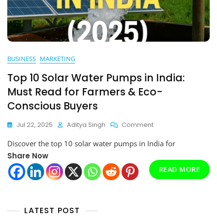
BUSINESS
MARKETING
Top 10 Solar Water Pumps in India:
Must Read for Farmers & Eco-
Conscious Buyers
On
Jul 22, 2025
Aditya Singh
Comment
Top
Discover the top 10 solar water pumps in India for
10
Solar
Share Now
Water
READ MORE
Pumps
In
India:
Must
LATEST POST
Read