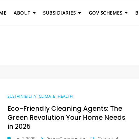
ME
ABOUT
SUBSIDIARIES
GOV SCHEMES
B
SUSTAINIBILITY
CLIMATE
HEALTH
Eco-Friendly Cleaning Agents: The
Green Revolution Your Home Needs
in 2025
On
Jun 2, 2025
GreenCommander
Comment