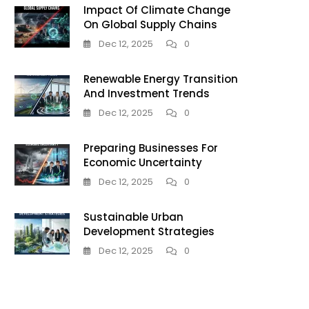
Impact Of Climate Change
On Global Supply Chains
Dec 12, 2025
0
Renewable Energy Transition
And Investment Trends
Dec 12, 2025
0
Preparing Businesses For
Economic Uncertainty
Dec 12, 2025
0
Sustainable Urban
Development Strategies
Dec 12, 2025
0