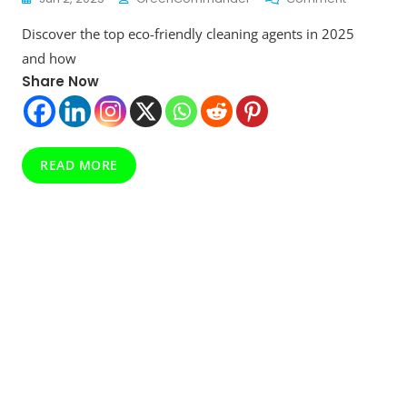
Eco-
Discover the top eco-friendly cleaning agents in 2025
Friendly
Cleaning
and how
Agents:
Share Now
The
Green
Revolution
Your
Home
READ MORE
Needs
In
2025