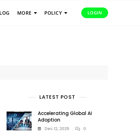
LOG
MORE
POLICY
LOGIN
LATEST POST
Accelerating Global AI
Adoption
Dec 12, 2025
0