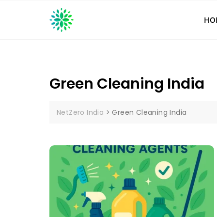
Skip
to
HO
content
Green Cleaning India
NetZero India
>
Green Cleaning India