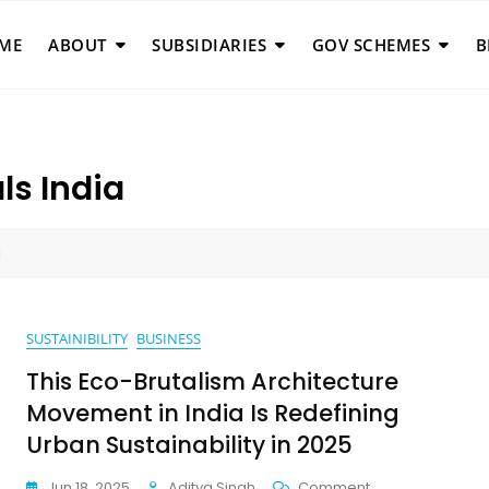
ME
ABOUT
SUBSIDIARIES
GOV SCHEMES
B
ls India
a
SUSTAINIBILITY
BUSINESS
This Eco-Brutalism Architecture
Movement in India Is Redefining
Urban Sustainability in 2025
On
Jun 18, 2025
Aditya Singh
Comment