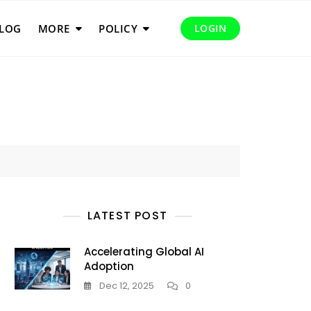
LOG
MORE
POLICY
LOGIN
LATEST POST
Accelerating Global AI
Adoption
Dec 12, 2025
0