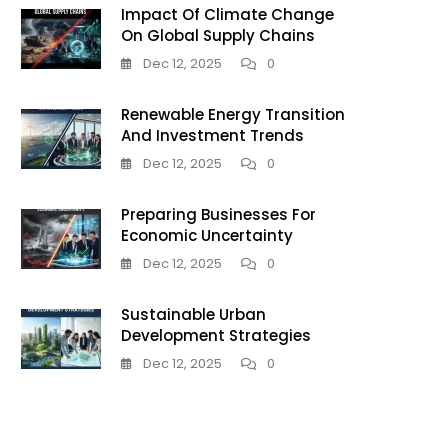
Impact Of Climate Change
On Global Supply Chains
Dec 12, 2025
0
Renewable Energy Transition
And Investment Trends
Dec 12, 2025
0
Preparing Businesses For
Economic Uncertainty
Dec 12, 2025
0
Sustainable Urban
Development Strategies
Dec 12, 2025
0