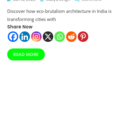
This
Discover how eco-brutalism architecture in India is
Eco-
Brutalism
transforming cities with
Architecture
Share Now
Movement
In
India
Is
Redefining
READ MORE
Urban
Sustainability
In
2025