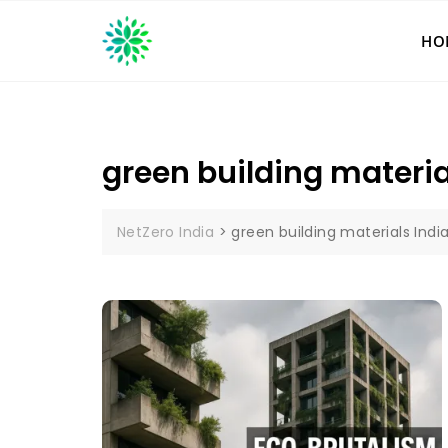
Skip
to
HO
content
green building materia
NetZero India
>
green building materials Indi