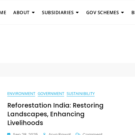
ME
ABOUT
SUBSIDIARIES
GOV SCHEMES
B
ENVIRONMENT
GOVERNMENT
SUSTAINIBILITY
Reforestation India: Restoring
Landscapes, Enhancing
Livelihoods
On
Sep 28, 2025
Arya Rawat
Comment