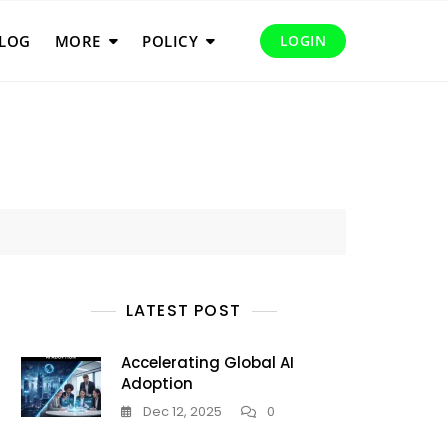
LOG
MORE
POLICY
LOGIN
LATEST POST
Accelerating Global AI
Adoption
Dec 12, 2025
0