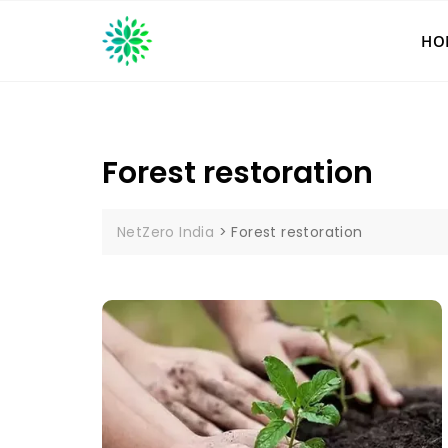
Skip
to
HO
content
Forest restoration
NetZero India
>
Forest restoration