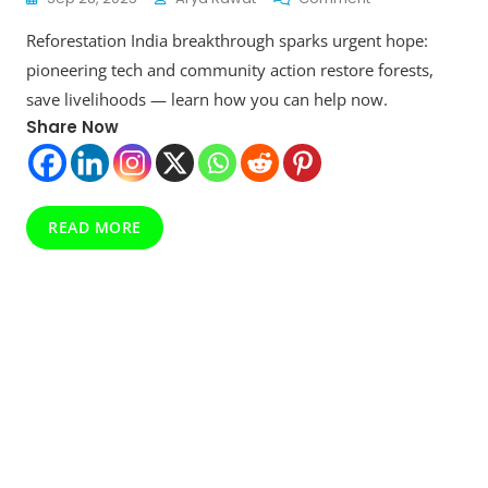
Reforestation
Reforestation India breakthrough sparks urgent hope:
India:
Restoring
pioneering tech and community action restore forests,
Landscapes,
save livelihoods — learn how you can help now.
Enhancing
Share Now
Livelihoods
READ MORE