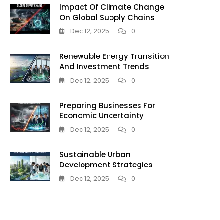
Impact Of Climate Change
On Global Supply Chains
Dec 12, 2025
0
Renewable Energy Transition
And Investment Trends
Dec 12, 2025
0
Preparing Businesses For
Economic Uncertainty
Dec 12, 2025
0
Sustainable Urban
Development Strategies
Dec 12, 2025
0