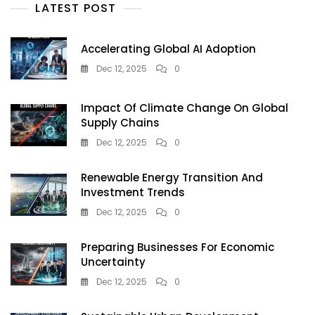
LATEST POST
Accelerating Global AI Adoption
Dec 12, 2025
0
Impact Of Climate Change On Global
Supply Chains
Dec 12, 2025
0
Renewable Energy Transition And
Investment Trends
Dec 12, 2025
0
Preparing Businesses For Economic
Uncertainty
Dec 12, 2025
0