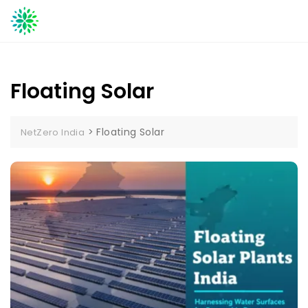
Skip
to
content
Floating Solar
>
Floating Solar
NetZero India