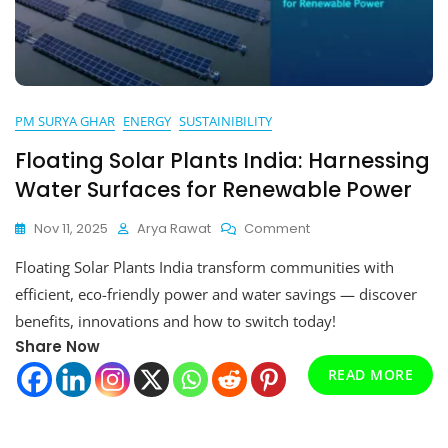
PM SURYA GHAR
ENERGY
SUSTAINIBILITY
Floating Solar Plants India: Harnessing
Water Surfaces for Renewable Power
On
Nov 11, 2025
Arya Rawat
Comment
Floating
Floating Solar Plants India transform communities with
Solar
Plants
efficient, eco-friendly power and water savings — discover
India:
benefits, innovations and how to switch today!
Harnessing
Share Now
Water
Surfaces
READ MORE
For
Renewable
Power