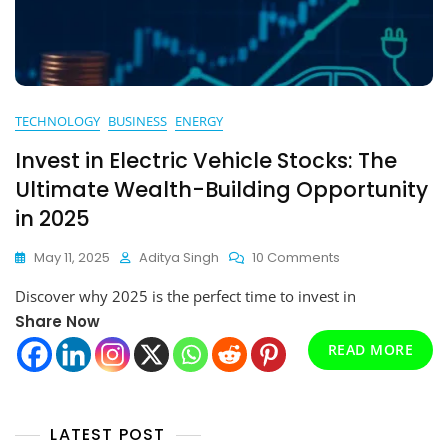
TECHNOLOGY
BUSINESS
ENERGY
Invest in Electric Vehicle Stocks: The
Ultimate Wealth-Building Opportunity
in 2025
On
May 11, 2025
Aditya Singh
10 Comments
Invest
Discover why 2025 is the perfect time to invest in
In
Electric
Share Now
Vehicle
READ MORE
Stocks:
The
Ultimate
Wealth-
LATEST POST
Building