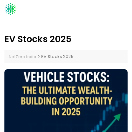
Skip
to
content
EV Stocks 2025
>
EV Stocks 2025
NetZero India