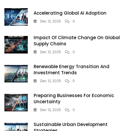
Opportunity
In
Accelerating Global AI Adoption
2025
Dec 12, 2025
0
Impact Of Climate Change On Global
Supply Chains
Dec 12, 2025
0
Renewable Energy Transition And
Investment Trends
Dec 12, 2025
0
Preparing Businesses For Economic
Uncertainty
Dec 12, 2025
0
Sustainable Urban Development
Strategies