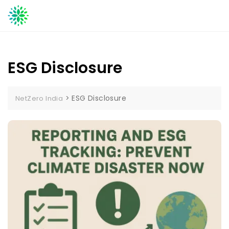
Skip
to
content
ESG Disclosure
>
ESG Disclosure
NetZero India