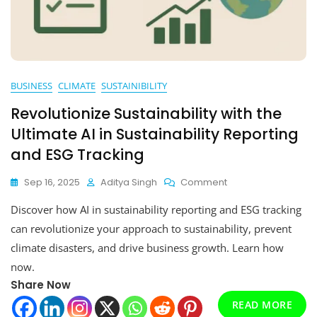
BUSINESS
CLIMATE
SUSTAINIBILITY
Revolutionize Sustainability with the
Ultimate AI in Sustainability Reporting
and ESG Tracking
On
Sep 16, 2025
Aditya Singh
Comment
Revolutionize
Discover how AI in sustainability reporting and ESG tracking
Sustainability
With
can revolutionize your approach to sustainability, prevent
The
climate disasters, and drive business growth. Learn how
Ultimate
now.
AI
In
Share Now
Sustainability
READ MORE
Reporting