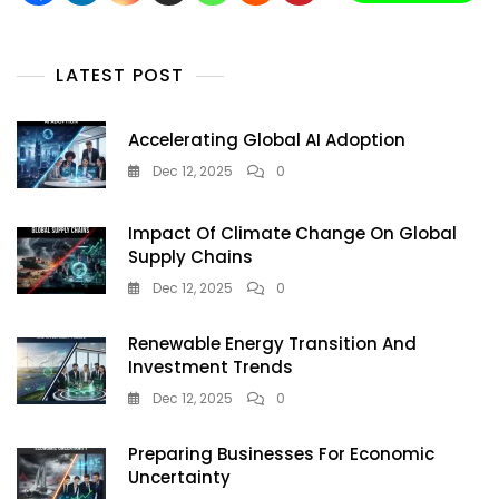
And
ESG
Tracking
LATEST POST
Accelerating Global AI Adoption
Dec 12, 2025
0
Impact Of Climate Change On Global
Supply Chains
Dec 12, 2025
0
Renewable Energy Transition And
Investment Trends
Dec 12, 2025
0
Preparing Businesses For Economic
Uncertainty