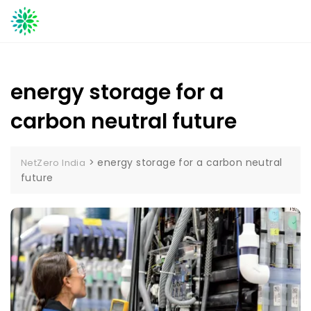
Skip
to
content
energy storage for a
carbon neutral future
>
energy storage for a carbon neutral
NetZero India
future