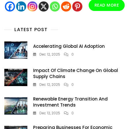
READ MORE
LATEST POST
Accelerating Global AI Adoption
Dec 12, 2025
0
Impact Of Climate Change On Global
Supply Chains
Dec 12, 2025
0
Renewable Energy Transition And
Investment Trends
Dec 12, 2025
0
Preparing Businesses For Economic