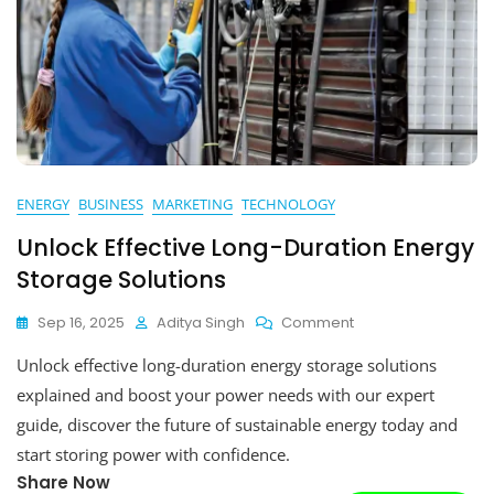
ENERGY
BUSINESS
MARKETING
TECHNOLOGY
Unlock Effective Long-Duration Energy
Storage Solutions
On
Sep 16, 2025
Aditya Singh
Comment
Unlock
Unlock effective long-duration energy storage solutions
Effective
Long-
explained and boost your power needs with our expert
Duration
guide, discover the future of sustainable energy today and
Energy
start storing power with confidence.
Storage
Solutions
Share Now