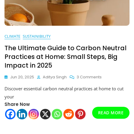
CLIMATE
SUSTAINIBILITY
The Ultimate Guide to Carbon Neutral
Practices at Home: Small Steps, Big
Impact in 2025
On
Jun 20, 2025
Aditya Singh
3 Comments
The
Discover essential carbon neutral practices at home to cut
Ultimate
Guide
your
To
Share Now
Carbon
READ MORE
Neutral
Practices
At
Home: