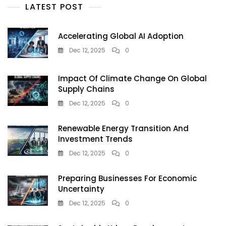
Small
LATEST POST
Steps,
Big
Impact
Accelerating Global AI Adoption
In
Dec 12, 2025
0
2025
Impact Of Climate Change On Global
Supply Chains
Dec 12, 2025
0
Renewable Energy Transition And
Investment Trends
Dec 12, 2025
0
Preparing Businesses For Economic
Uncertainty
Dec 12, 2025
0