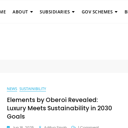
ME
ABOUT
SUBSIDIARIES
GOV SCHEMES
B
NEWS
SUSTAINIBILITY
Elements by Oberoi Revealed:
Luxury Meets Sustainability in 2030
Goals
On
Jun 16, 2025
Aditya Singh
1 Comment