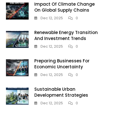
Impact Of Climate Change
On Global Supply Chains
Dec 12, 2025
0
Renewable Energy Transition
And Investment Trends
Dec 12, 2025
0
Preparing Businesses For
Economic Uncertainty
Dec 12, 2025
0
Sustainable Urban
Development Strategies
Dec 12, 2025
0