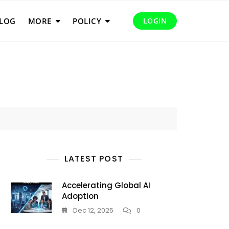
LOG
MORE
POLICY
LOGIN
LATEST POST
Accelerating Global AI
Adoption
Dec 12, 2025
0