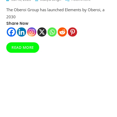
Elements
The Oberoi Group has launched Elements by Oberoi, a
By
Oberoi
2030
Revealed:
Share Now
Luxury
Meets
Sustainability
In
2030
READ MORE
Goals