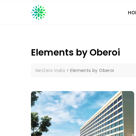
Skip
to
HO
content
Elements by Oberoi
NetZero India
>
Elements by Oberoi