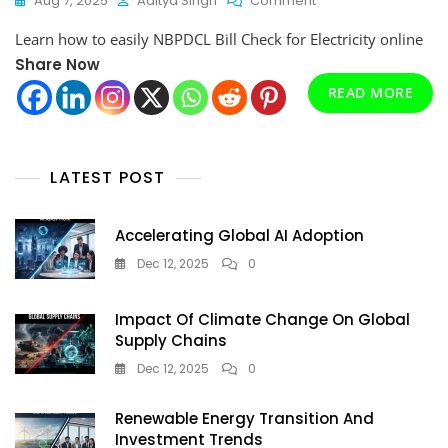
Aug 7, 2025
Aditya Singh
Comment
NBPDCL
Learn how to easily NBPDCL Bill Check for Electricity online
Bill
Check
Share Now
For
READ MORE
Electricity
Online
In
2025
LATEST POST
(Step-
By-
Step
Accelerating Global AI Adoption
Guide)
Dec 12, 2025
0
Impact Of Climate Change On Global
Supply Chains
Dec 12, 2025
0
Renewable Energy Transition And
Investment Trends