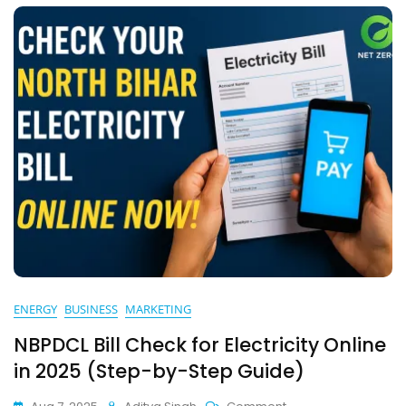
Bihar
Consumer
Must
Know
ENERGY
BUSINESS
MARKETING
NBPDCL Bill Check for Electricity Online
in 2025 (Step-by-Step Guide)
On