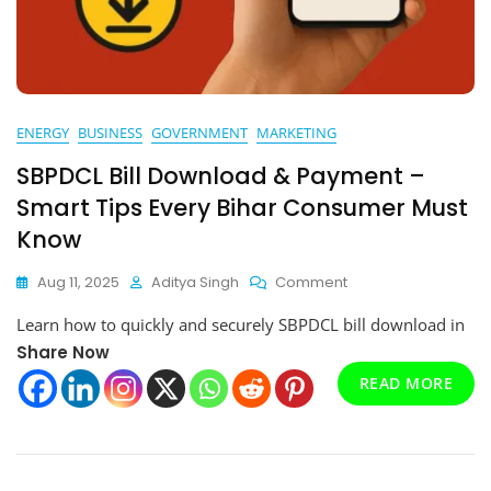
ENERGY
BUSINESS
GOVERNMENT
MARKETING
SBPDCL Bill Download & Payment –
Smart Tips Every Bihar Consumer Must
Know
On
Aug 11, 2025
Aditya Singh
Comment
SBPDCL
Learn how to quickly and securely SBPDCL bill download in
Bill
Download
Share Now
&
READ MORE
Payment
–
Smart
Tips
Every