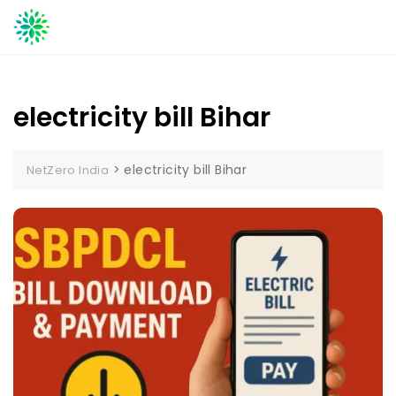
Skip
to
content
electricity bill Bihar
>
electricity bill Bihar
NetZero India