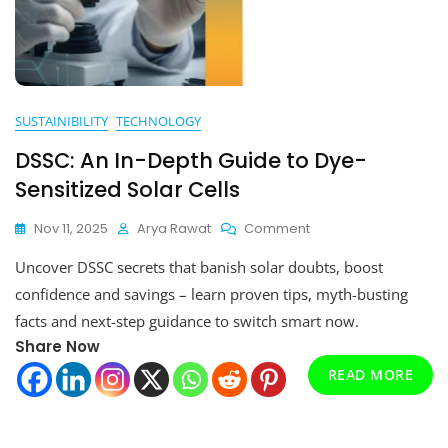
SUSTAINIBILITY
TECHNOLOGY
DSSC: An In-Depth Guide to Dye-
Sensitized Solar Cells
On
Nov 11, 2025
Arya Rawat
Comment
DSSC:
Uncover DSSC secrets that banish solar doubts, boost
An
In-
confidence and savings – learn proven tips, myth-busting
Depth
facts and next-step guidance to switch smart now.
Guide
Share Now
To
Dye-
READ MORE
Sensitized
Solar
Cells