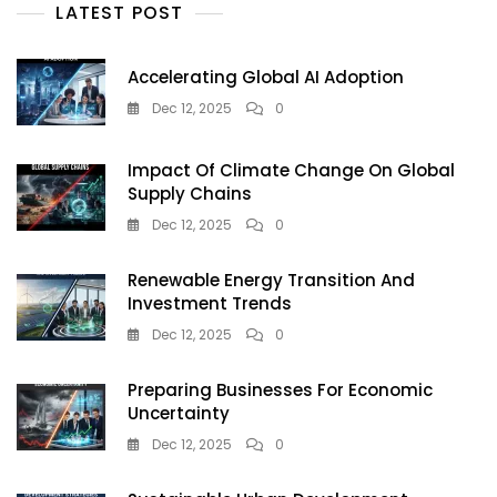
LATEST POST
Accelerating Global AI Adoption
Dec 12, 2025
0
Impact Of Climate Change On Global
Supply Chains
Dec 12, 2025
0
Renewable Energy Transition And
Investment Trends
Dec 12, 2025
0
Preparing Businesses For Economic
Uncertainty
Dec 12, 2025
0