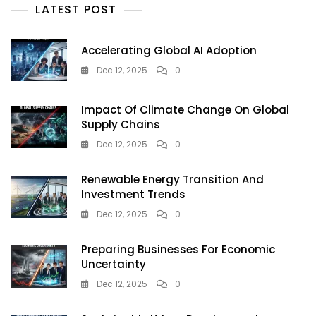
Artificial
LATEST POST
Intelligence
Accelerating Global AI Adoption
Dec 12, 2025
0
Impact Of Climate Change On Global
Supply Chains
Dec 12, 2025
0
Renewable Energy Transition And
Investment Trends
Dec 12, 2025
0
Preparing Businesses For Economic
Uncertainty
Dec 12, 2025
0