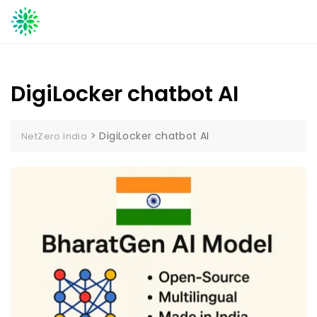
Skip
to
content
DigiLocker chatbot AI
>
DigiLocker chatbot AI
NetZero India