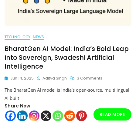
TECHNOLOGY
NEWS
BharatGen AI Model: India’s Bold Leap
into Sovereign, Swadeshi Artificial
Intelligence
On
Jun 14, 2025
Aditya Singh
3 Comments
BharatGen
The BharatGen AI model is India’s open-source, multilingual
AI
Model:
AI built
India’s
Share Now
Bold
READ MORE
Leap
Into
Sovereign,
Swadeshi