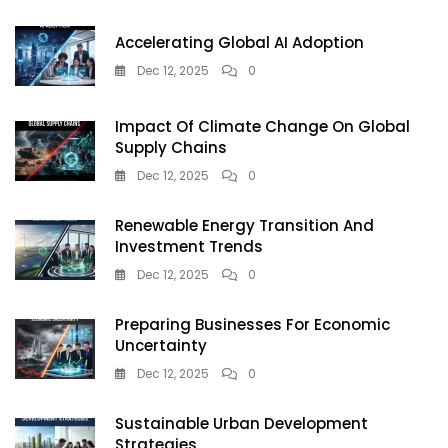
Accelerating Global AI Adoption
Dec 12, 2025
0
Impact Of Climate Change On Global
Supply Chains
Dec 12, 2025
0
Renewable Energy Transition And
Investment Trends
Dec 12, 2025
0
Preparing Businesses For Economic
Uncertainty
Dec 12, 2025
0
Sustainable Urban Development
Strategies