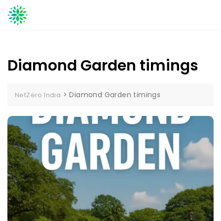
Skip
to
content
Diamond Garden timings
>
Diamond Garden timings
NetZero India