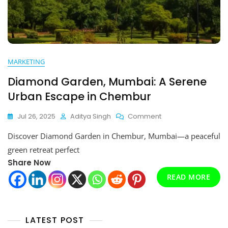
MARKETING
Diamond Garden, Mumbai: A Serene
Urban Escape in Chembur
On
Jul 26, 2025
Aditya Singh
Comment
Diamond
Discover Diamond Garden in Chembur, Mumbai—a peaceful
Garden,
Mumbai:
green retreat perfect
A
Share Now
Serene
Urban
READ MORE
Escape
In
Chembur
LATEST POST