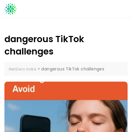
Skip
to
content
dangerous TikTok
challenges
>
dangerous TikTok challenges
NetZero India