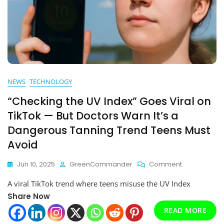
NEWS
TECHNOLOGY
“Checking the UV Index” Goes Viral on
TikTok — But Doctors Warn It’s a
Dangerous Tanning Trend Teens Must
Avoid
On
Jun 10, 2025
GreenCommander
Comment
“Checking
A viral TikTok trend where teens misuse the UV Index
The
UV
Share Now
Index”
READ MORE
Goes
Viral