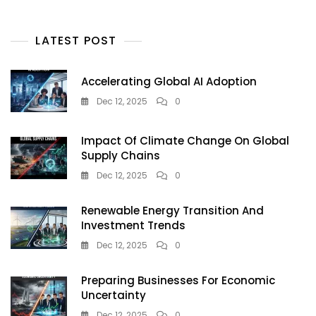
On
TikTok
LATEST POST
—
But
Doctors
Accelerating Global AI Adoption
Warn
It’s
Dec 12, 2025
0
A
Dangerous
Impact Of Climate Change On Global
Tanning
Supply Chains
Trend
Teens
Dec 12, 2025
0
Must
Avoid
Renewable Energy Transition And
Investment Trends
Dec 12, 2025
0
Preparing Businesses For Economic
Uncertainty
Dec 12, 2025
0