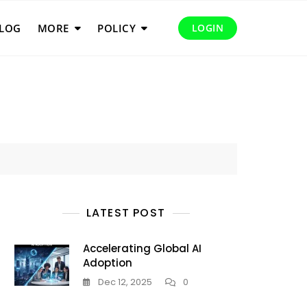
LOG
MORE
POLICY
LOGIN
LATEST POST
Accelerating Global AI
Adoption
Dec 12, 2025
0