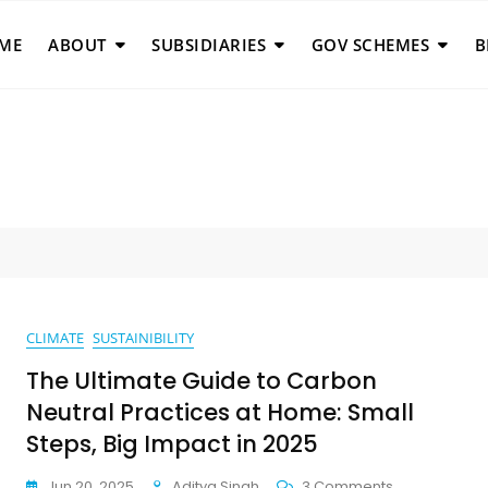
ME
ABOUT
SUBSIDIARIES
GOV SCHEMES
B
CLIMATE
SUSTAINIBILITY
The Ultimate Guide to Carbon
Neutral Practices at Home: Small
Steps, Big Impact in 2025
On
Jun 20, 2025
Aditya Singh
3 Comments