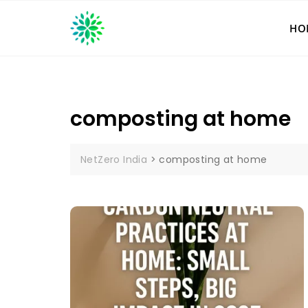
Skip
to
HO
content
composting at home
NetZero India
>
composting at home