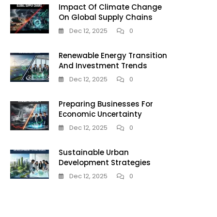
Impact Of Climate Change
On Global Supply Chains
Dec 12, 2025
0
Renewable Energy Transition
And Investment Trends
Dec 12, 2025
0
Preparing Businesses For
Economic Uncertainty
Dec 12, 2025
0
Sustainable Urban
Development Strategies
Dec 12, 2025
0