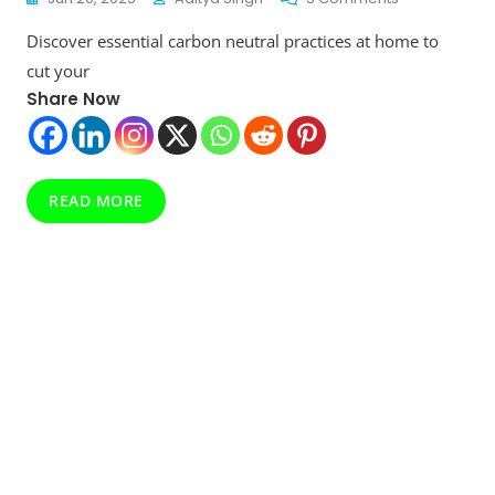
The
Discover essential carbon neutral practices at home to
Ultimate
Guide
cut your
To
Share Now
Carbon
Neutral
Practices
At
Home:
READ MORE
Small
Steps,
Big
Impact
In
2025