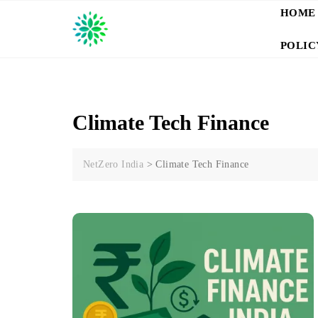
Skip
HOME
to
content
POLIC
Climate Tech Finance
NetZero India
>
Climate Tech Finance