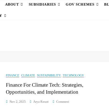
ABOUT
SUBSIDIARIES
GOV SCHEMES
B
Y
FINANCE
CLIMATE
SUSTAINIBILITY
TECHNOLOGY
Finance For Climate Tech: Strategies,
Opportunities, and Implementation
On
Nov 2, 2025
Arya Rawat
Comment
Finance