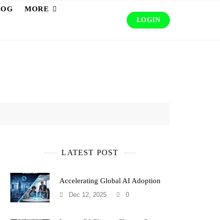
LOG
MORE
LOGIN
LATEST POST
Accelerating Global AI Adoption
Dec 12, 2025
0