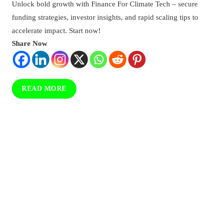
Unlock bold growth with Finance For Climate Tech – secure
For
Climate
funding strategies, investor insights, and rapid scaling tips to
Tech:
accelerate impact. Start now!
Strategies,
Share Now
Opportunities,
And
Implementation
READ MORE