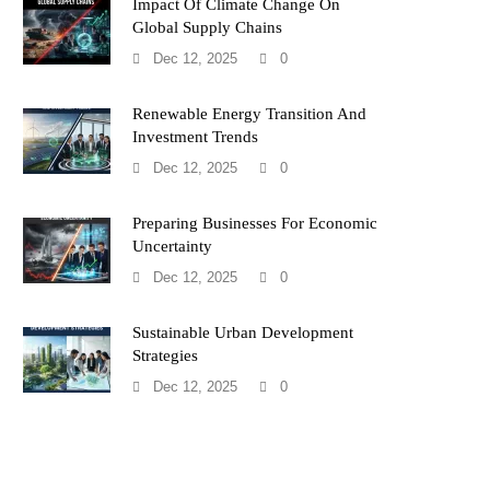
Impact Of Climate Change On
Global Supply Chains
Dec 12, 2025
0
Renewable Energy Transition And
Investment Trends
Dec 12, 2025
0
Preparing Businesses For Economic
Uncertainty
Dec 12, 2025
0
Sustainable Urban Development
Strategies
Dec 12, 2025
0