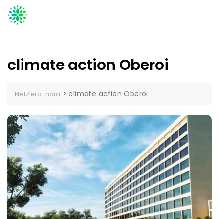
Skip
to
content
climate action Oberoi
>
climate action Oberoi
NetZero India