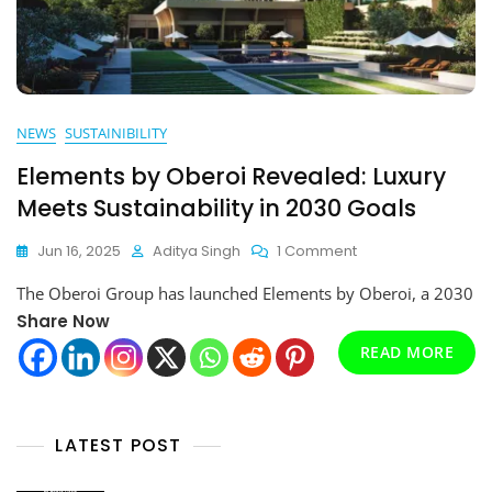
NEWS
SUSTAINIBILITY
Elements by Oberoi Revealed: Luxury
Meets Sustainability in 2030 Goals
On
Jun 16, 2025
Aditya Singh
1 Comment
Elements
The Oberoi Group has launched Elements by Oberoi, a 2030
By
Oberoi
Share Now
Revealed:
READ MORE
Luxury
Meets
Sustainability
In
LATEST POST
2030
Goals