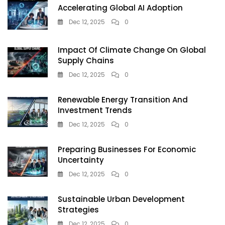
Accelerating Global AI Adoption
Dec 12, 2025
0
Impact Of Climate Change On Global
Supply Chains
Dec 12, 2025
0
Renewable Energy Transition And
Investment Trends
Dec 12, 2025
0
Preparing Businesses For Economic
Uncertainty
Dec 12, 2025
0
Sustainable Urban Development
Strategies
Dec 12, 2025
0