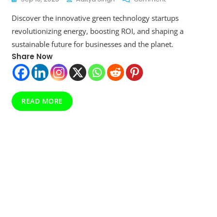
Unlock
Discover the innovative green technology startups
Maximum
ROI
revolutionizing energy, boosting ROI, and shaping a
With
sustainable future for businesses and the planet.
Premium
Share Now
Green
Technology
Startups
Revolutionizing
Energy
READ MORE
Forever