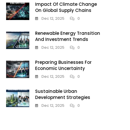
Impact Of Climate Change
On Global Supply Chains
Dec 12, 2025
0
Renewable Energy Transition
And Investment Trends
Dec 12, 2025
0
Preparing Businesses For
Economic Uncertainty
Dec 12, 2025
0
Sustainable Urban
Development Strategies
Dec 12, 2025
0