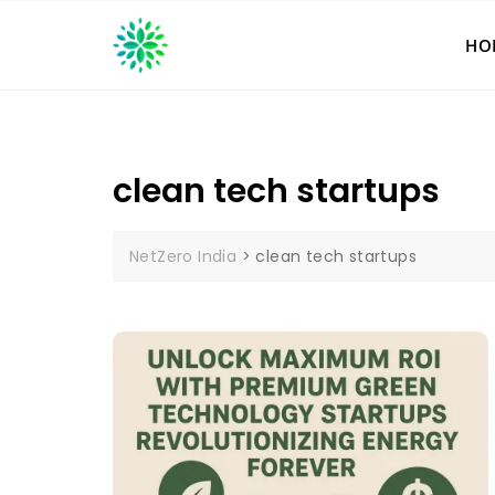
Skip
to
HO
content
clean tech startups
NetZero India
>
clean tech startups