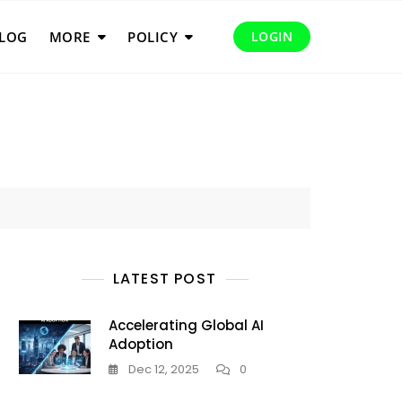
LOG
MORE
POLICY
LOGIN
LATEST POST
Accelerating Global AI
Adoption
Dec 12, 2025
0