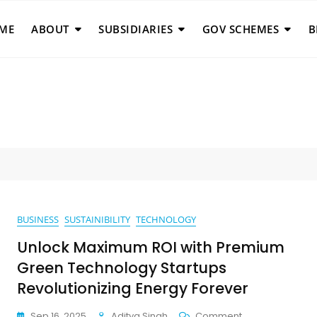
ME
ABOUT
SUBSIDIARIES
GOV SCHEMES
B
BUSINESS
SUSTAINIBILITY
TECHNOLOGY
Unlock Maximum ROI with Premium
Green Technology Startups
Revolutionizing Energy Forever
On
Sep 16, 2025
Aditya Singh
Comment