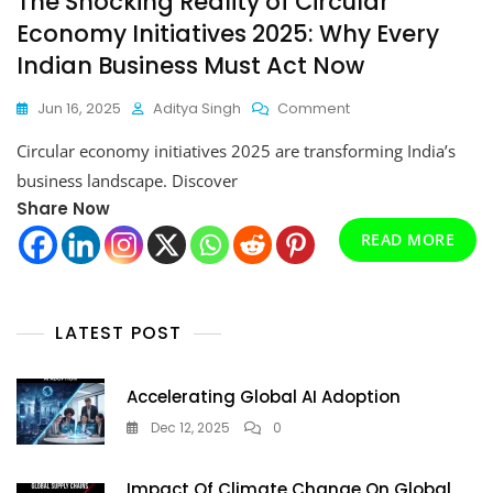
The Shocking Reality of Circular
Economy Initiatives 2025: Why Every
Indian Business Must Act Now
On
Jun 16, 2025
Aditya Singh
Comment
The
Circular economy initiatives 2025 are transforming India’s
Shocking
Reality
business landscape. Discover
Of
Share Now
Circular
Economy
READ MORE
Initiatives
2025:
Why
Every
LATEST POST
Indian
Business
Must
Accelerating Global AI Adoption
Act
Dec 12, 2025
0
Now
Impact Of Climate Change On Global