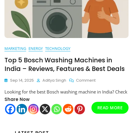
MARKETING
ENERGY
TECHNOLOGY
Top 5 Bosch Washing Machines in
India – Reviews, Features & Best Deals
On
Sep 14, 2025
Aditya Singh
Comment
Top
Looking for the best Bosch washing machine in India? Check
5
Bosch
Share Now
Washing
READ MORE
Machines
In
India
–
LATEST POST