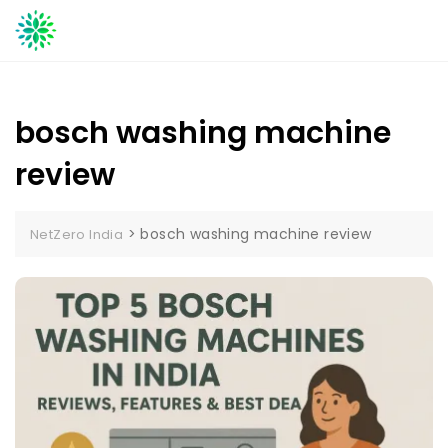
Skip
to
content
bosch washing machine
review
>
bosch washing machine review
NetZero India