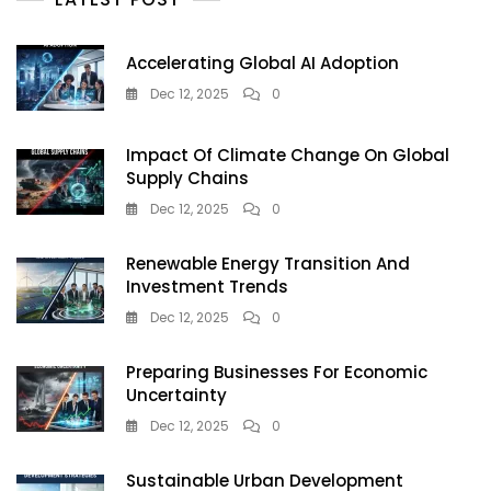
Reviews,
Features
&
Accelerating Global AI Adoption
Best
Deals
Dec 12, 2025
0
Impact Of Climate Change On Global
Supply Chains
Dec 12, 2025
0
Renewable Energy Transition And
Investment Trends
Dec 12, 2025
0
Preparing Businesses For Economic
Uncertainty
Dec 12, 2025
0
Sustainable Urban Development