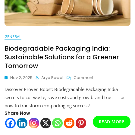
GENERAL
Biodegradable Packaging India:
Sustainable Solutions for a Greener
Tomorrow
On
Nov 2, 2025
Arya Rawat
Comment
Biodegradable
Discover Proven Boost: Biodegradable Packaging India
Packaging
India:
secrets to cut waste, save costs and grow brand trust — act
Sustainable
now to transform eco-packaging success!
Solutions
Share Now
For
A
READ MORE
Greener
Tomorrow