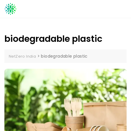
Skip
to
content
biodegradable plastic
>
biodegradable plastic
NetZero India