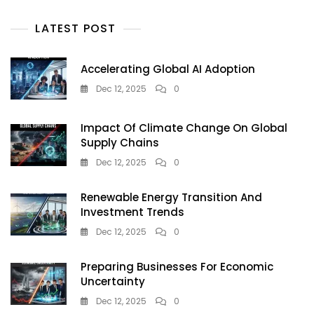
LATEST POST
Accelerating Global AI Adoption
Dec 12, 2025
0
Impact Of Climate Change On Global
Supply Chains
Dec 12, 2025
0
Renewable Energy Transition And
Investment Trends
Dec 12, 2025
0
Preparing Businesses For Economic
Uncertainty
Dec 12, 2025
0