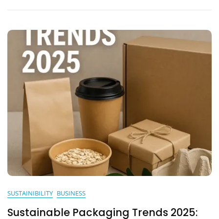
SUSTAINIBILITY
BUSINESS
Sustainable Packaging Trends 2025: