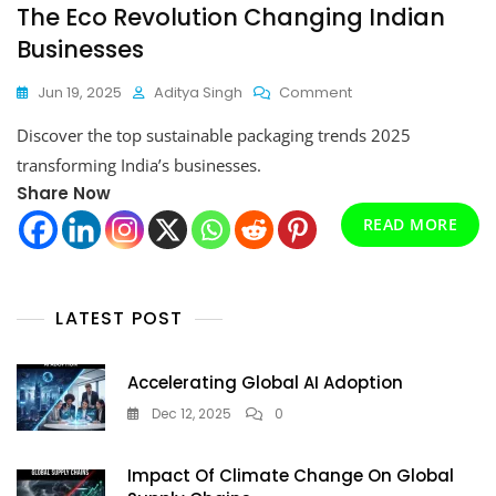
The Eco Revolution Changing Indian
Businesses
On
Jun 19, 2025
Aditya Singh
Comment
Sustainable
Discover the top sustainable packaging trends 2025
Packaging
Trends
transforming India’s businesses.
2025:
Share Now
The
Eco
READ MORE
Revolution
Changing
Indian
Businesses
LATEST POST
Accelerating Global AI Adoption
Dec 12, 2025
0
Impact Of Climate Change On Global