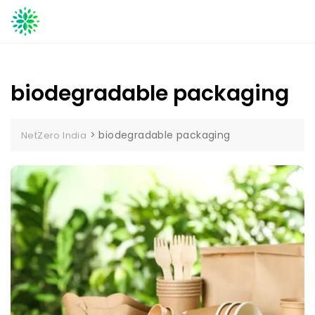
Skip
to
content
biodegradable packaging
>
biodegradable packaging
NetZero India