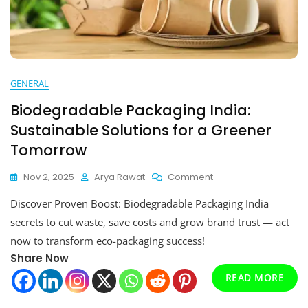
GENERAL
Biodegradable Packaging India:
Sustainable Solutions for a Greener
Tomorrow
On
Nov 2, 2025
Arya Rawat
Comment
Biodegradable
Discover Proven Boost: Biodegradable Packaging India
Packaging
India:
secrets to cut waste, save costs and grow brand trust — act
Sustainable
now to transform eco-packaging success!
Solutions
Share Now
For
A
READ MORE
Greener
Tomorrow