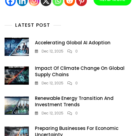
Greener
Tomorrow
LATEST POST
Accelerating Global AI Adoption
Dec 12, 2025
0
Impact Of Climate Change On Global
Supply Chains
Dec 12, 2025
0
Renewable Energy Transition And
Investment Trends
Dec 12, 2025
0
Preparing Businesses For Economic
Uncertainty