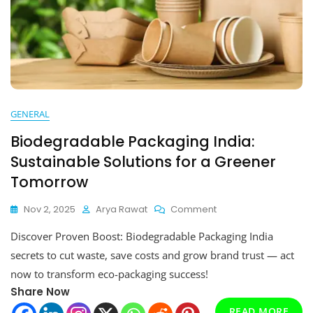
GENERAL
Biodegradable Packaging India:
Sustainable Solutions for a Greener
Tomorrow
On
Nov 2, 2025
Arya Rawat
Comment
Biodegradable
Discover Proven Boost: Biodegradable Packaging India
Packaging
India:
secrets to cut waste, save costs and grow brand trust — act
Sustainable
now to transform eco-packaging success!
Solutions
Share Now
For
A
READ MORE