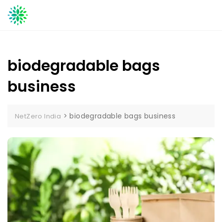
Skip
to
content
biodegradable bags
business
>
biodegradable bags business
NetZero India