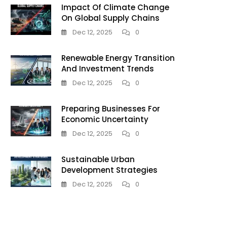
Impact Of Climate Change
On Global Supply Chains
Dec 12, 2025
0
Renewable Energy Transition
And Investment Trends
Dec 12, 2025
0
Preparing Businesses For
Economic Uncertainty
Dec 12, 2025
0
Sustainable Urban
Development Strategies
Dec 12, 2025
0