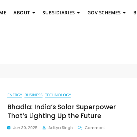
ME
ABOUT
SUBSIDIARIES
GOV SCHEMES
B
ENERGY
BUSINESS
TECHNOLOGY
Bhadla: India’s Solar Superpower
That’s Lighting Up the Future
On
Jun 30, 2025
Aditya Singh
Comment
Bhadla: