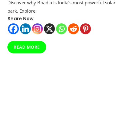
Discover why Bhadla is India’s most powerful solar
India’s
Solar
park. Explore
Superpower
Share Now
That’s
Lighting
Up
The
Future
READ MORE