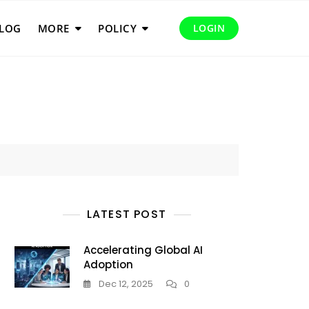
LOG
MORE
POLICY
LOGIN
LATEST POST
Accelerating Global AI
Adoption
Dec 12, 2025
0