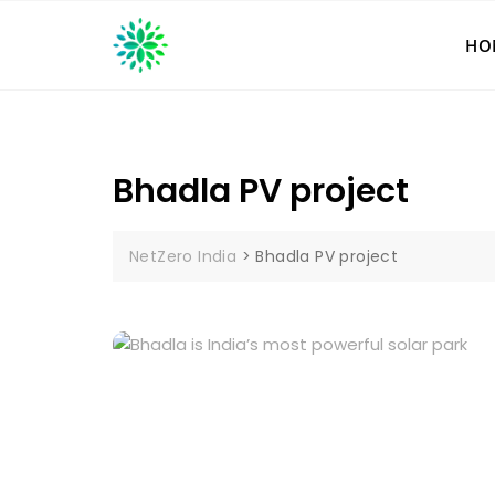
Skip
to
HO
content
Bhadla PV project
NetZero India
>
Bhadla PV project