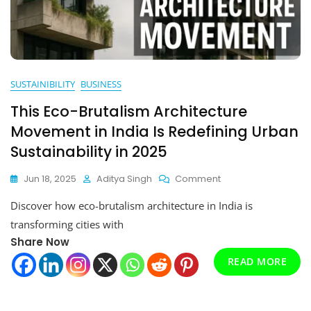
SUSTAINIBILITY
BUSINESS
This Eco-Brutalism Architecture
Movement in India Is Redefining Urban
Sustainability in 2025
On
Jun 18, 2025
Aditya Singh
Comment
This
Discover how eco-brutalism architecture in India is
Eco-
Brutalism
transforming cities with
Architecture
Share Now
Movement
In
READ MORE
India
Is
Redefining