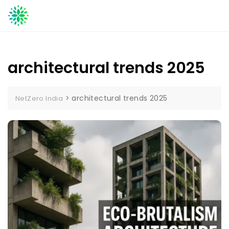
Skip
to
content
architectural trends 2025
>
architectural trends 2025
NetZero India