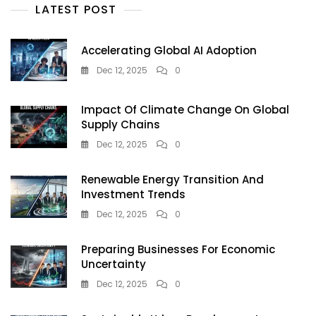
Urban
LATEST POST
Sustainability
In
2025
Accelerating Global AI Adoption
Dec 12, 2025
0
Impact Of Climate Change On Global
Supply Chains
Dec 12, 2025
0
Renewable Energy Transition And
Investment Trends
Dec 12, 2025
0
Preparing Businesses For Economic
Uncertainty
Dec 12, 2025
0