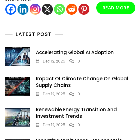
Your
READ MORE
World
LATEST POST
Accelerating Global AI Adoption
Dec 12, 2025
0
Impact Of Climate Change On Global
Supply Chains
Dec 12, 2025
0
Renewable Energy Transition And
Investment Trends
Dec 12, 2025
0