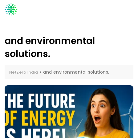
Skip
to
content
and environmental
solutions.
>
and environmental solutions.
NetZero India