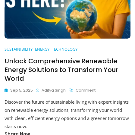
SUSTAINIBILITY
ENERGY
TECHNOLOGY
Unlock Comprehensive Renewable
Energy Solutions to Transform Your
World
On
Sep 5, 2025
Aditya Singh
Comment
Unlock
Discover the future of sustainable living with expert insights
Comprehensive
Renewable
on renewable energy solutions, transforming your world
Energy
with clean, efficient energy options and a greener tomorrow
Solutions
starts now.
To
Transform
Share Now