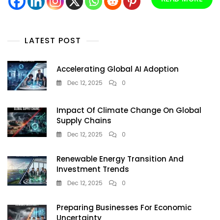
Guide
For
Residents
And
LATEST POST
Visitors
Accelerating Global AI Adoption
Dec 12, 2025
0
Impact Of Climate Change On Global
Supply Chains
Dec 12, 2025
0
Renewable Energy Transition And
Investment Trends
Dec 12, 2025
0
Preparing Businesses For Economic
Uncertainty