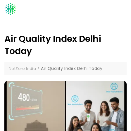
Skip
to
content
Air Quality Index Delhi
Today
>
Air Quality Index Delhi Today
NetZero India