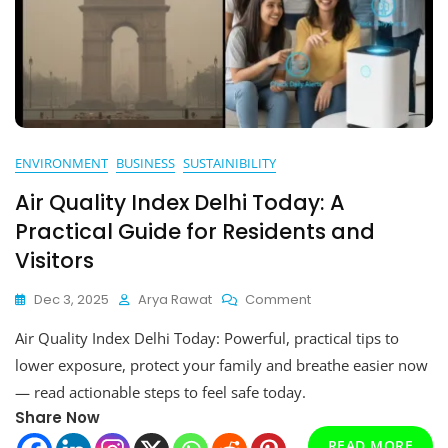
ENVIRONMENT
BUSINESS
SUSTAINIBILITY
Air Quality Index Delhi Today: A
Practical Guide for Residents and
Visitors
On
Dec 3, 2025
Arya Rawat
Comment
Air
Air Quality Index Delhi Today: Powerful, practical tips to
Quality
Index
lower exposure, protect your family and breathe easier now
Delhi
— read actionable steps to feel safe today.
Today:
Share Now
A
Practical
READ MORE