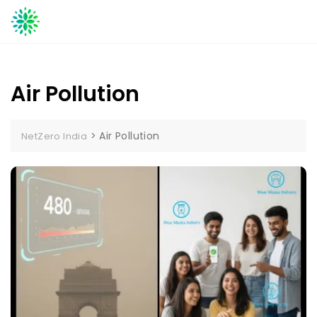
Skip
to
content
Air Pollution
>
Air Pollution
NetZero India