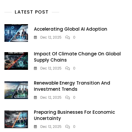
Residents
And
LATEST POST
Visitors
Accelerating Global AI Adoption
Dec 12, 2025
0
Impact Of Climate Change On Global
Supply Chains
Dec 12, 2025
0
Renewable Energy Transition And
Investment Trends
Dec 12, 2025
0
Preparing Businesses For Economic
Uncertainty
Dec 12, 2025
0