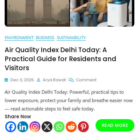
ENVIRONMENT
BUSINESS
SUSTAINIBILITY
Air Quality Index Delhi Today: A
Practical Guide for Residents and
Visitors
On
Dec 3, 2025
Arya Rawat
Comment
Air
Air Quality Index Delhi Today: Powerful, practical tips to
Quality
Index
lower exposure, protect your family and breathe easier now
Delhi
— read actionable steps to feel safe today.
Today:
Share Now
A
Practical
READ MORE
Guide
For