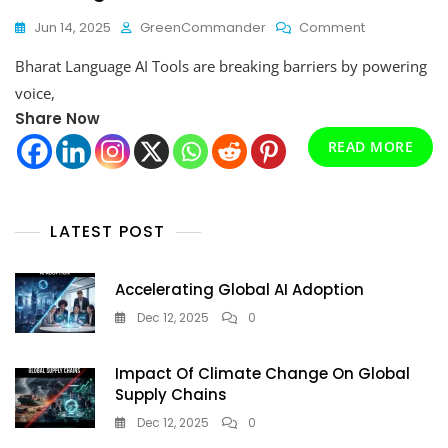
On
Jun 14, 2025
GreenCommander
Comment
Bharat
Bharat Language AI Tools are breaking barriers by powering
Language
AI
voice,
Tools:
Share Now
India’s
READ MORE
Multilingual
AI
Revolution
Is
Here
LATEST POST
Accelerating Global AI Adoption
Dec 12, 2025
0
Impact Of Climate Change On Global
Supply Chains
Dec 12, 2025
0