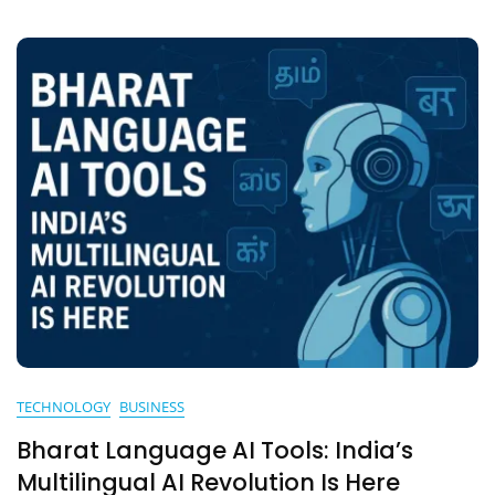
Artificial
Intelligence
TECHNOLOGY
BUSINESS
Bharat Language AI Tools: India’s
Multilingual AI Revolution Is Here