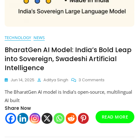
TECHNOLOGY
NEWS
BharatGen AI Model: India’s Bold Leap
into Sovereign, Swadeshi Artificial
Intelligence
On
Jun 14, 2025
Aditya Singh
3 Comments
BharatGen
The BharatGen AI model is India’s open-source, multilingual
AI
Model:
AI built
India’s
Share Now
Bold
READ MORE
Leap
Into
Sovereign,
Swadeshi