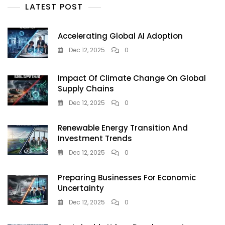
Artificial
LATEST POST
Intelligence
Accelerating Global AI Adoption
Dec 12, 2025
0
Impact Of Climate Change On Global
Supply Chains
Dec 12, 2025
0
Renewable Energy Transition And
Investment Trends
Dec 12, 2025
0
Preparing Businesses For Economic
Uncertainty
Dec 12, 2025
0