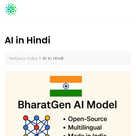
Skip
to
content
AI in Hindi
>
AI in Hindi
NetZero India