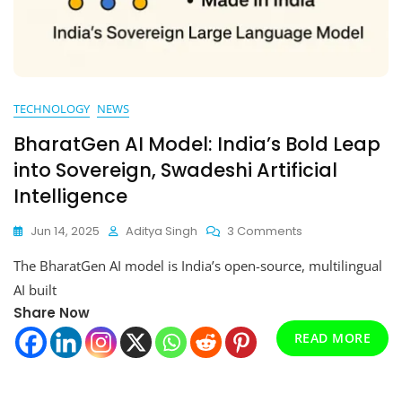
TECHNOLOGY
NEWS
BharatGen AI Model: India’s Bold Leap
into Sovereign, Swadeshi Artificial
Intelligence
On
Jun 14, 2025
Aditya Singh
3 Comments
BharatGen
The BharatGen AI model is India’s open-source, multilingual
AI
Model:
AI built
India’s
Share Now
Bold
READ MORE
Leap
Into
Sovereign,
Swadeshi