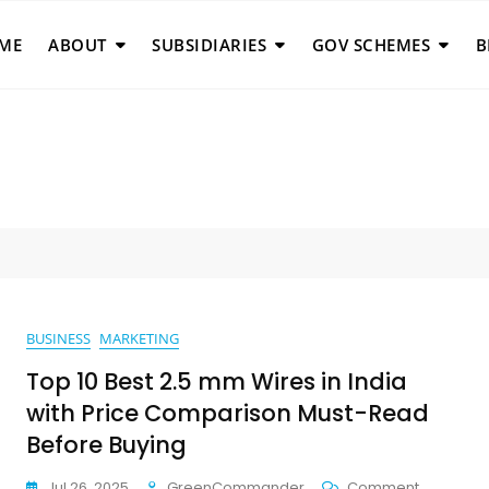
ME
ABOUT
SUBSIDIARIES
GOV SCHEMES
B
BUSINESS
MARKETING
Top 10 Best 2.5 mm Wires in India
with Price Comparison Must-Read
Before Buying
On
Jul 26, 2025
GreenCommander
Comment