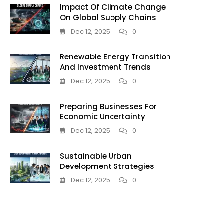
Impact Of Climate Change
On Global Supply Chains
Dec 12, 2025
0
Renewable Energy Transition
And Investment Trends
Dec 12, 2025
0
Preparing Businesses For
son
Economic Uncertainty
Dec 12, 2025
0
Sustainable Urban
Development Strategies
Dec 12, 2025
0