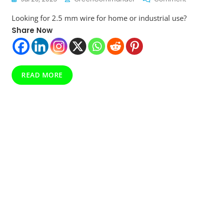
Top
Looking for 2.5 mm wire for home or industrial use?
10
Best
Share Now
2.5
Mm
Wires
In
READ MORE
India
With
Price
Compari
Must-
Read
Before
Buying