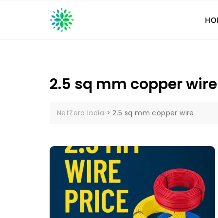
Skip
to
HO
content
2.5 sq mm copper wire
NetZero India
>
2.5 sq mm copper wire