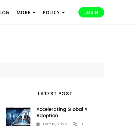
LOG
MORE
POLICY
LOGIN
LATEST POST
Accelerating Global AI
Adoption
Dec 12, 2025
0