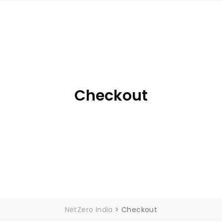
ME
ABOUT
SUBSIDIARIES
GOV SCHEMES
B
Checkout
NetZero India
>
Checkout