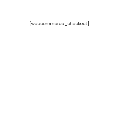
[woocommerce_checkout]