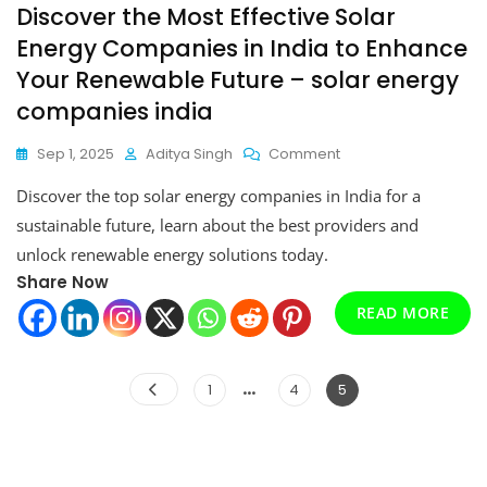
Discover the Most Effective Solar
Energy Companies in India to Enhance
Your Renewable Future – solar energy
companies india
On
Sep 1, 2025
Aditya Singh
Comment
Discover
Discover the top solar energy companies in India for a
The
Most
sustainable future, learn about the best providers and
Effective
unlock renewable energy solutions today.
Solar
Share Now
Energy
Companies
READ MORE
In
India
To
Posts
…
Page
Page
Page
1
4
5
Enhance
pagination
Your
Renewable
Future
–