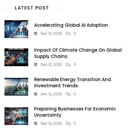
Solar
LATEST POST
Energy
Companies
India
Accelerating Global AI Adoption
Dec 12, 2025
0
Impact Of Climate Change On Global
Supply Chains
Dec 12, 2025
0
Renewable Energy Transition And
Investment Trends
Dec 12, 2025
0
Preparing Businesses For Economic
Uncertainty
Dec 12, 2025
0