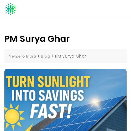
Skip
to
content
PM Surya Ghar
>
>
PM Surya Ghar
NetZero India
Blog