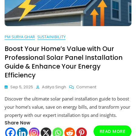
PM SURYA GHAR
SUSTAINIBILITY
Boost Your Home’s Value with Our
Professional Solar Panel Installation
Guide & Enhance Your Energy
Efficiency
On
Sep 5, 2025
Aditya Singh
Comment
Boost
Discover the ultimate solar panel installation guide to boost
Your
Home’s
your home’s value, save on energy bills, and transform your
Value
property with our expert installation tips and insights.
With
Share Now
Our
Professional
READ MORE
Solar