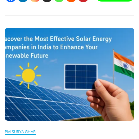
Panel
Installation
Guide
&
Enhance
Your
Energy
Efficiency
PM SURYA GHAR