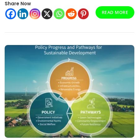
Share Now
For
High-
READ MORE
Temperature
Applications