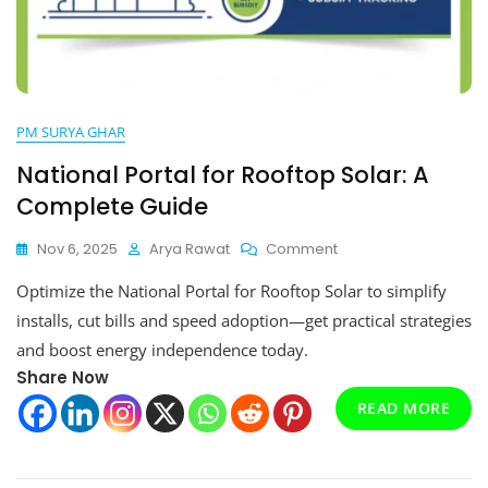
PM SURYA GHAR
National Portal for Rooftop Solar: A
Complete Guide
On
Nov 6, 2025
Arya Rawat
Comment
National
Optimize the National Portal for Rooftop Solar to simplify
Portal
For
installs, cut bills and speed adoption—get practical strategies
Rooftop
and boost energy independence today.
Solar:
Share Now
A
Complete
READ MORE
Guide