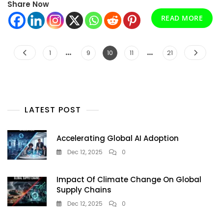
Share Now
Complete
Guide
READ MORE
To
Clean,
Affordable
…
Posts
…
Page
Page
Page
Page
Page
1
9
10
11
21
Energy
pagination
LATEST POST
Accelerating Global AI Adoption
Dec 12, 2025
0
Impact Of Climate Change On Global
Supply Chains
Dec 12, 2025
0