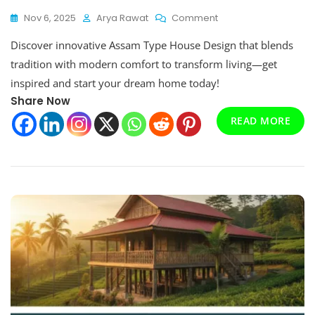
On
Nov 6, 2025
Arya Rawat
Comment
Assam
Discover innovative Assam Type House Design that blends
Type
House
tradition with modern comfort to transform living—get
Design:
inspired and start your dream home today!
Tradition,
Share Now
Climate
Resilience,
READ MORE
And
Modern
Living