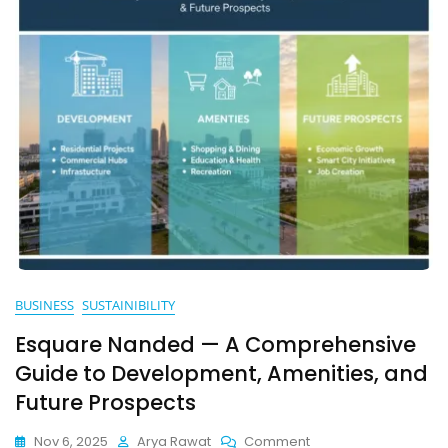
BUSINESS
SUSTAINIBILITY
Esquare Nanded — A Comprehensive
Guide to Development, Amenities, and
Future Prospects
On
Nov 6, 2025
Arya Rawat
Comment