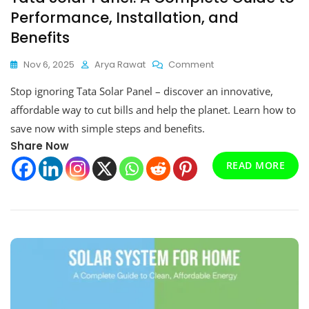
Performance, Installation, and
Benefits
On
Nov 6, 2025
Arya Rawat
Comment
Tata
Stop ignoring Tata Solar Panel – discover an innovative,
Solar
Panel:
affordable way to cut bills and help the planet. Learn how to
A
save now with simple steps and benefits.
Complete
Share Now
Guide
To
READ MORE
Performance,
Installation,
And
Benefits