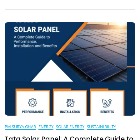
Fun
And
Recreation
PM SURYA GHAR
ENERGY
SOLAR ENERGY
SUSTAINIBILITY
Tata Solar Panel: A Complete Guide to