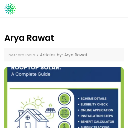
Skip
to
content
Arya Rawat
>
Articles by: Arya Rawat
NetZero India