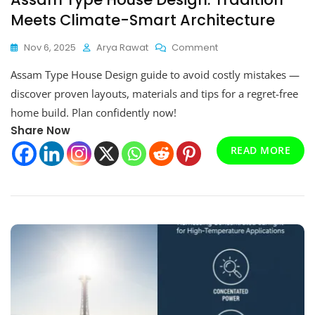
Meets Climate-Smart Architecture
On
Nov 6, 2025
Arya Rawat
Comment
Assam
Assam Type House Design guide to avoid costly mistakes —
Type
House
discover proven layouts, materials and tips for a regret-free
Design:
home build. Plan confidently now!
Tradition
Share Now
Meets
Climate-
READ MORE
Smart
Architecture