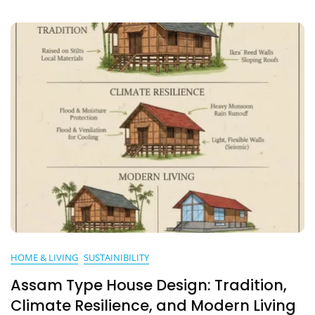
HOME & LIVING
SUSTAINIBILITY
Assam Type House Design: Tradition,
Climate Resilience, and Modern Living