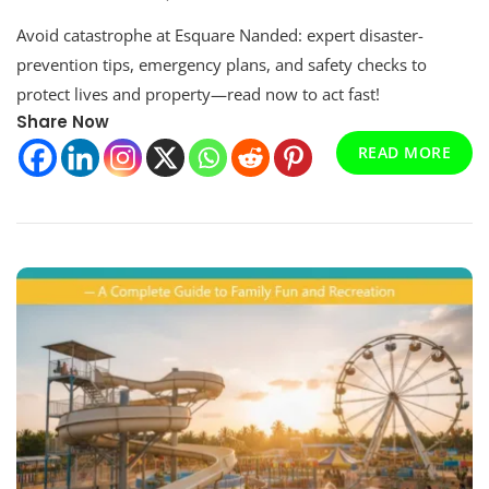
Esquare
Avoid catastrophe at Esquare Nanded: expert disaster-
Nanded
—
prevention tips, emergency plans, and safety checks to
A
protect lives and property—read now to act fast!
Comprehensive
Share Now
Guide
To
READ MORE
Development,
Amenities,
And
Future
Prospects