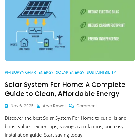
PM SURYA GHAR
ENERGY
SOLAR ENERGY
SUSTAINIBILITY
Solar System For Home: A Complete
Guide to Clean, Affordable Energy
On
Nov 6, 2025
Arya Rawat
Comment
Solar
Discover the best Solar System For Home to cut bills and
System
For
boost value—expert tips, savings calculations, and easy
Home:
installation guide. Start saving today!
A