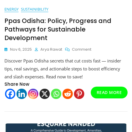
ENERGY
SUSTAINIBILITY
Ppas Odisha: Policy, Progress and
Pathways for Sustainable
Development
On
Nov 6, 2025
Arya Rawat
Comment
Ppas
Discover Ppas Odisha secrets that cut costs fast — insider
Odisha:
Policy,
tips, real savings, and actionable steps to boost efficiency
Progress
and slash expenses. Read now to save!
And
Share Now
Pathways
For
READ MORE
Sustainable
Development