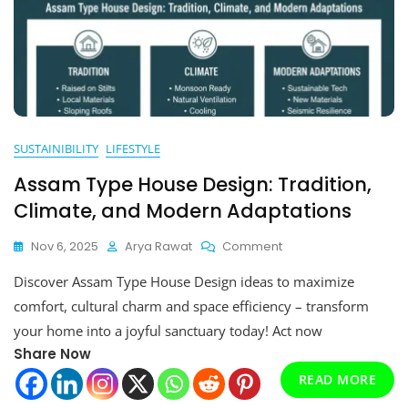
SUSTAINIBILITY
LIFESTYLE
Assam Type House Design: Tradition,
Climate, and Modern Adaptations
On
Nov 6, 2025
Arya Rawat
Comment
Assam
Discover Assam Type House Design ideas to maximize
Type
House
comfort, cultural charm and space efficiency – transform
Design:
your home into a joyful sanctuary today! Act now
Tradition,
Share Now
Climate,
And
READ MORE
Modern