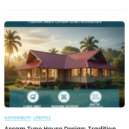
Adaptations
SUSTAINIBILITY
LIFESTYLE
Assam Type House Design: Tradition