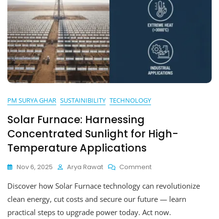
PM SURYA GHAR
SUSTAINIBILITY
TECHNOLOGY
Solar Furnace: Harnessing
Concentrated Sunlight for High-
Temperature Applications
On
Nov 6, 2025
Arya Rawat
Comment
Solar
Discover how Solar Furnace technology can revolutionize
Furnace:
Harnessing
clean energy, cut costs and secure our future — learn
Concentrated
practical steps to upgrade power today. Act now.
Sunlight