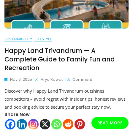
SUSTAINIBILITY
LIFESTYLE
Happy Land Trivandrum — A
Complete Guide to Family Fun and
Recreation
On
Nov 6, 2025
Arya Rawat
Comment
Happy
Discover why Happy Land Trivandrum outshines
Land
Trivandrum
competitors – avoid regret with insider tips, honest reviews
—
and booking advice to secure your perfect stay now.
A
Share Now
Complete
Guide
READ MORE
To
Family